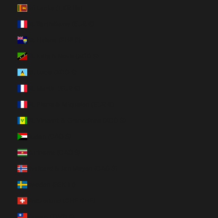
Sri Lanka (LKR ₨)
St. Barthélemy (EUR €)
St. Helena (SHP £)
St. Kitts & Nevis (XCD $)
St. Lucia (XCD $)
St. Martin (EUR €)
St. Pierre & Miquelon (EUR €)
St. Vincent & Grenadines (XCD $)
Sudan (CAD $)
Suriname (CAD $)
Svalbard & Jan Mayen (CAD $)
Sweden (SEK kr)
Switzerland (CHF CHF)
Taiwan (TWD $)