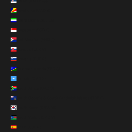
Serbia (RSD РСД)
Seychelles (CAD $)
Sierra Leone (SLL Le)
Singapore (SGD $)
Sint Maarten (ANG ƒ)
Slovakia (EUR €)
Slovenia (EUR €)
Solomon Islands (SBD $)
Somalia (CAD $)
South Africa (CAD $)
South Georgia & South Sandwich Islands (GBP £)
South Korea (KRW ₩)
South Sudan (CAD $)
Spain (EUR €)