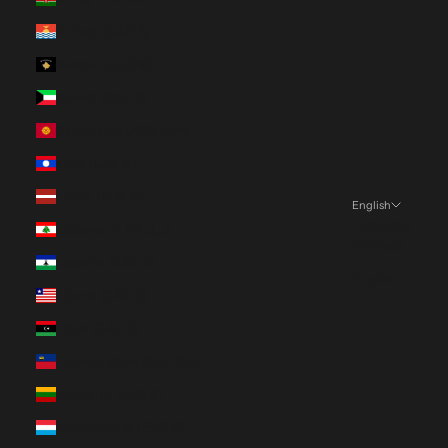
Kiribati (CAD $)
Kosovo (EUR €)
Kuwait (CAD $)
Kyrgyzstan (KGS som)
Laos (LAK ₭)
Latvia (EUR €)
English
Language
Lebanon (LBP ل.ل)
Français
Lesotho (CAD $)
English
Liberia (CAD $)
Libya (CAD $)
Liechtenstein (CHF CHF)
Lithuania (EUR €)
Luxembourg (EUR €)