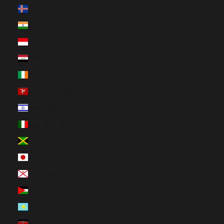
Iceland (ISK kr)
India (INR ₹)
Indonesia (IDR Rp)
Iraq (CAD $)
Ireland (EUR €)
Isle of Man (GBP £)
Israel (ILS ₪)
Italy (EUR €)
Jamaica (JMD $)
Japan (JPY ¥)
Jersey (CAD $)
Jordan (CAD $)
Kazakhstan (KZT ₸)
Kenya (KES KSh)