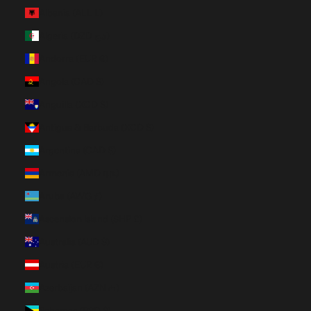
Albania (ALL L)
Algeria (DZD د.ج)
Andorra (EUR €)
Angola (CAD $)
Anguilla (XCD $)
Antigua & Barbuda (XCD $)
Argentina (CAD $)
Armenia (AMD դր.)
Aruba (AWG ƒ)
Ascension Island (SHP £)
Australia (AUD $)
Austria (EUR €)
Azerbaijan (AZN ₼)
Bahamas (BSD $)