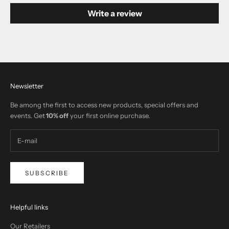
Write a review
Newsletter
Be among the first to access new products, special offers and
events. Get
10% off
your first online purchase.
SUBSCRIBE
Helpful links
Our Retailers