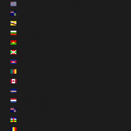
British Indian Ocean Territory (USD $)
British Virgin Islands (USD $)
Brunei (BND $)
Bulgaria (EUR €)
Burkina Faso (XOF Fr)
Burundi (BIF Fr)
Cambodia (KHR ៛)
Cameroon (XAF CFA)
Canada (CAD $)
Cape Verde (CVE $)
Caribbean Netherlands (USD $)
Cayman Islands (KYD $)
Central African Republic (XAF CFA)
Chad (XAF CFA)