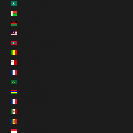
Macao SAR (MOP P)
Madagascar (CAD $)
Malawi (MWK MK)
Malaysia (MYR RM)
Maldives (MVR MVR)
Mali (XOF Fr)
Malta (EUR €)
Martinique (EUR €)
Mauritania (CAD $)
Mauritius (MUR ₨)
Mayotte (EUR €)
Mexico (CAD $)
Moldova (MDL L)
Monaco (EUR €)