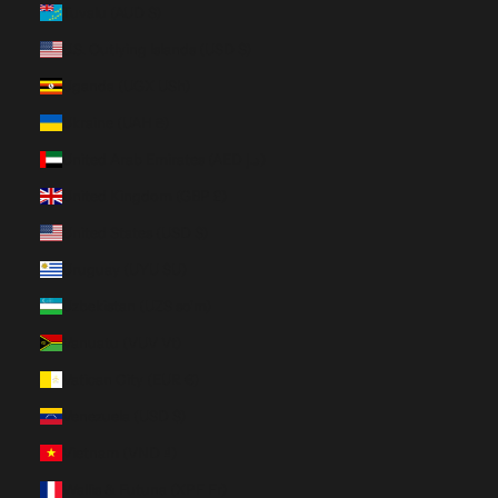
Tuvalu (AUD $)
U.S. Outlying Islands (USD $)
Uganda (UGX USh)
Ukraine (UAH ₴)
United Arab Emirates (AED د.إ)
United Kingdom (GBP £)
United States (USD $)
Uruguay (UYU $U)
Uzbekistan (UZS so'm)
Vanuatu (VUV Vt)
Vatican City (EUR €)
Venezuela (USD $)
Vietnam (VND ₫)
Wallis & Futuna (XPF Fr)