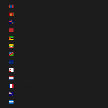
Mongolia (MNT ₮)
Montenegro (EUR €)
Montserrat (XCD $)
Morocco (MAD د.م.)
Mozambique (CAD $)
Myanmar (Burma) (MMK K)
Namibia (CAD $)
Nauru (AUD $)
Nepal (NPR Rs.)
Netherlands (EUR €)
New Caledonia (XPF Fr)
New Zealand (NZD $)
Nicaragua (NIO C$)