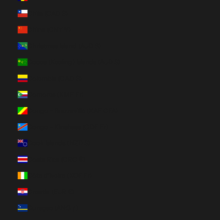
Chile (CAD $)
China (CNY ¥)
Christmas Island (AUD $)
Cocos (Keeling) Islands (AUD $)
Colombia (CAD $)
Comoros (KMF Fr)
Congo - Brazzaville (XAF CFA)
Congo - Kinshasa (CDF Fr)
Cook Islands (NZD $)
Costa Rica (CRC ₡)
Côte d’Ivoire (XOF Fr)
Croatia (EUR €)
Curaçao (ANG ƒ)