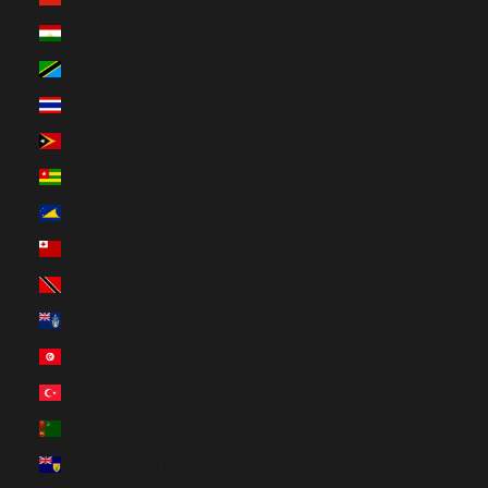
Tajikistan (TJS ЅМ)
Tanzania (TZS Sh)
Thailand (THB ฿)
Timor-Leste (USD $)
Togo (XOF Fr)
Tokelau (NZD $)
Tonga (TOP T$)
Trinidad & Tobago (TTD $)
Tristan da Cunha (GBP £)
Tunisia (CAD $)
Türkiye (CAD $)
Turkmenistan (CAD $)
Turks & Caicos Islands (USD $)