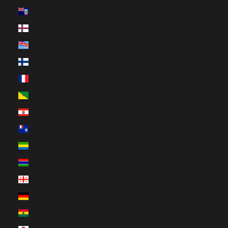
Falkland Islands (FKP £)
Faroe Islands (DKK kr.)
Fiji (FJD $)
Finland (EUR €)
France (EUR €)
French Guiana (EUR €)
French Polynesia (XPF Fr)
French Southern Territories (EUR €)
Gabon (XOF Fr)
Gambia (GMD D)
Georgia (CAD $)
Germany (EUR €)
Ghana (CAD $)