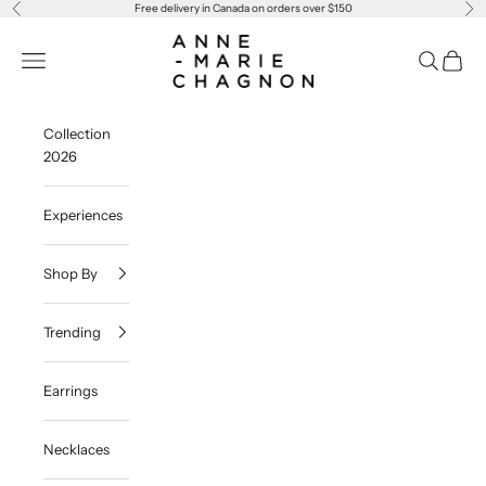
Skip to content
Free delivery in Canada on orders over $150
Previous
Ne
Anne-Marie Chagnon
Navigation menu
Search
Cart
Collection
2026
Experiences
Shop By
Trending
Earrings
Necklaces