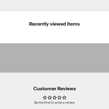
Recently viewed items
The
Essentials
The
SHOP
Classics
The
SHOP
Novelties
SHOP
Customer Reviews
Be the first to write a review