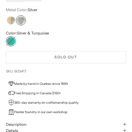
Metal Color:
Silver
Two-tone
Silver
Color:
Silver & Turquoise
Silver & Turquoise
SOLD OUT
SKU: 603417
Made by hand in Quebec since 1995
Free Shipping in Canada $150+
365-day warranty on craftsmanship quality
Pewter foundry in our own workshop
Description
Details