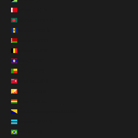
Bahrain (CAD $)
Bangladesh (BDT ৳)
Barbados (BBD $)
Belarus (CAD $)
Belgium (EUR €)
Belize (BZD $)
Benin (XOF Fr)
Bermuda (USD $)
Bhutan (CAD $)
Bolivia (BOB Bs.)
Bosnia & Herzegovina (BAM КМ)
Botswana (BWP P)
Brazil (CAD $)