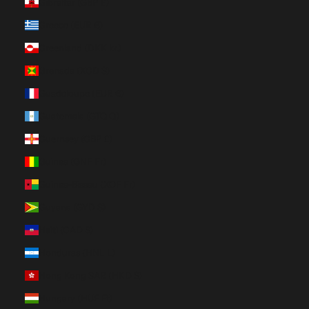
Gibraltar (GBP £)
Greece (EUR €)
Greenland (DKK kr.)
Grenada (XCD $)
Guadeloupe (EUR €)
Guatemala (GTQ Q)
Guernsey (GBP £)
Guinea (GNF Fr)
Guinea-Bissau (XOF Fr)
Guyana (GYD $)
Haiti (CAD $)
Honduras (HNL L)
Hong Kong SAR (HKD $)
Hungary (HUF Ft)