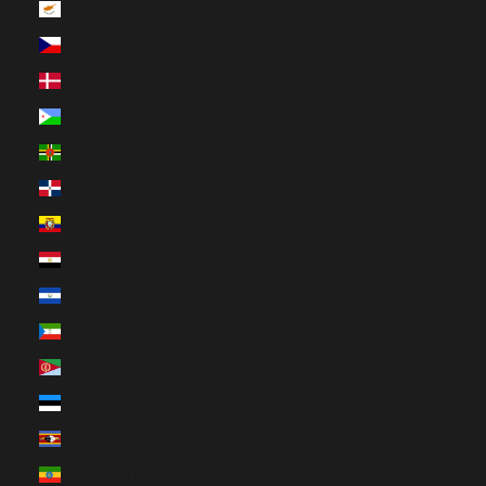
Cyprus (EUR €)
Czechia (CZK Kč)
Denmark (DKK kr.)
Djibouti (DJF Fdj)
Dominica (XCD $)
Dominican Republic (DOP $)
Ecuador (USD $)
Egypt (EGP ج.م)
El Salvador (USD $)
Equatorial Guinea (XAF CFA)
Eritrea (CAD $)
Estonia (EUR €)
Eswatini (CAD $)
Ethiopia (ETB Br)