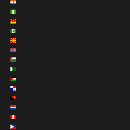
Niger (XOF Fr)
Nigeria (NGN ₦)
Niue (NZD $)
Norfolk Island (AUD $)
North Macedonia (MKD ден)
Norway (CAD $)
Oman (CAD $)
Pakistan (PKR ₨)
Palestinian Territories (ILS ₪)
Panama (USD $)
Papua New Guinea (PGK K)
Paraguay (PYG ₲)
Peru (PEN S/)
Philippines (PHP ₱)