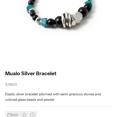
Mualo Silver Bracelet
Sale price
$119.00
Elastic silver bracelet adorned with semi-precious stones and
colored glass beads and pewter
2023