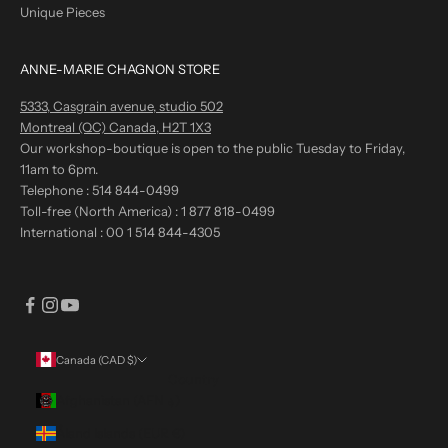
Unique Pieces
ANNE-MARIE CHAGNON STORE
5333, Casgrain avenue, studio 502
Montreal (QC) Canada, H2T 1X3
Our workshop-boutique is open to the public Tuesday to Friday,
11am to 6pm.
Telephone :
514 844-0499
Toll-free (North America) :
1 877 818-0499
International :
00 1 514 844-4305
Canada (CAD $)
Country
Afghanistan (AFN ؋)
Åland Islands (EUR €)