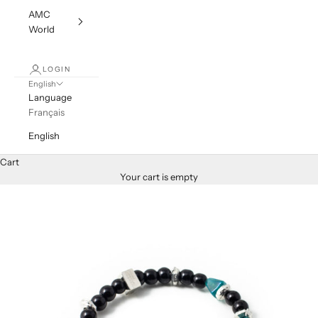
AMC
World
LOGIN
English
Language
Français
English
Cart
Your cart is empty