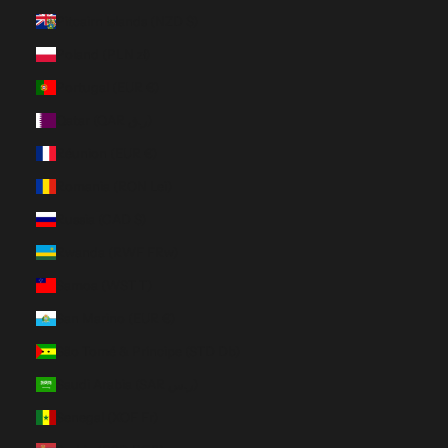
Pitcairn Islands (NZD $)
Poland (PLN zł)
Portugal (EUR €)
Qatar (QAR ر.ق)
Réunion (EUR €)
Romania (RON Lei)
Russia (CAD $)
Rwanda (RWF FRw)
Samoa (WST T)
San Marino (EUR €)
São Tomé & Príncipe (STD Db)
Saudi Arabia (SAR ر.س)
Senegal (XOF Fr)