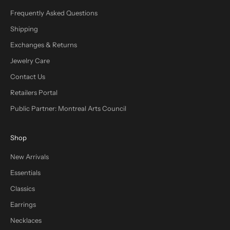
Frequently Asked Questions
Shipping
Exchanges & Returns
Jewelry Care
Contact Us
Retailers Portal
Public Partner: Montreal Arts Council
Shop
New Arrivals
Essentials
Classics
Earrings
Necklaces